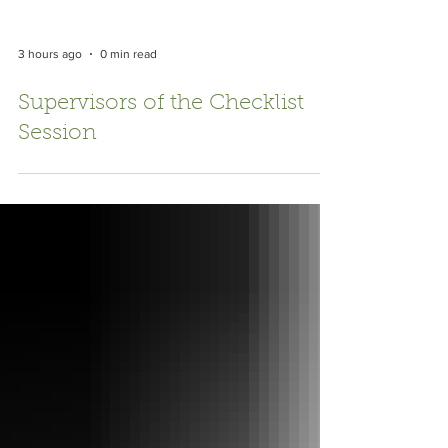
3 hours ago
0 min read
Supervisors of the Checklist
Session