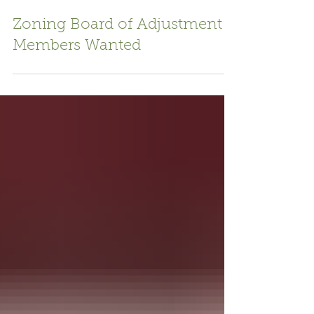
Jul 15
1 min read
Zoning Board of Adjustment
Members Wanted