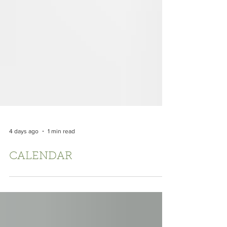
4 days ago
1 min read
CALENDAR