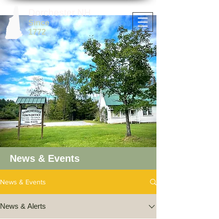
Dorchester NH
Since
1772
News & Events
News & Events
News & Alerts