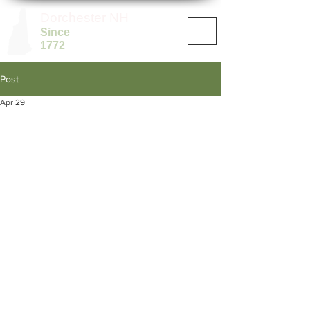
Dorchester NH
Since
1772
Post
Apr 29