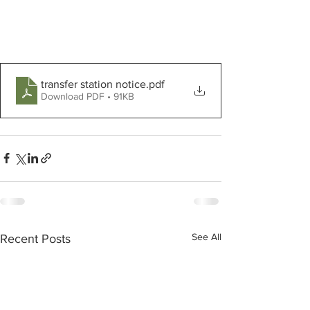
transfer station notice
.pdf
Download PDF • 91KB
See All
Recent Posts