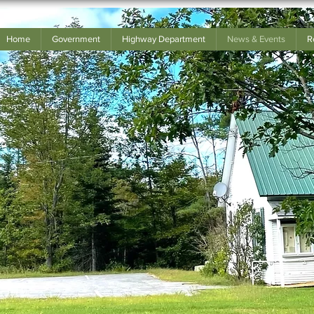
Home
Government
Highway Department
News & Events
R