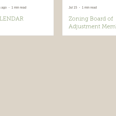
s ago
1 min read
Jul 15
1 min read
LENDAR
Zoning Board of
Adjustment Mem
Wanted