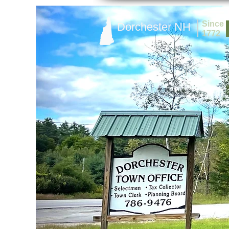
Since
Dorchester NH
1772