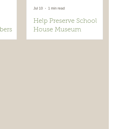
Jul 10
1 min read
Help Preserve School
bers
House Museum