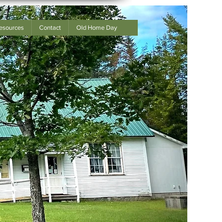
esources
Contact
Old Home Day