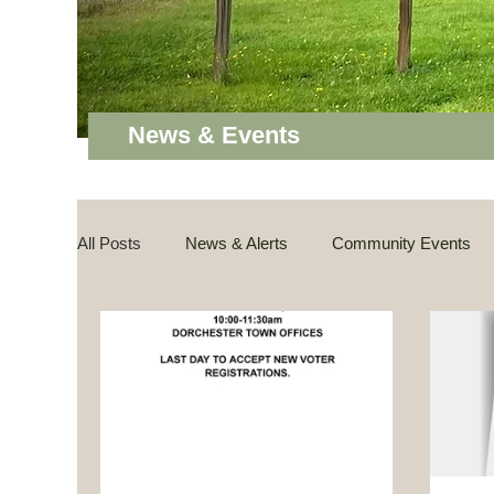
News & Events
All Posts
News & Alerts
Community Events