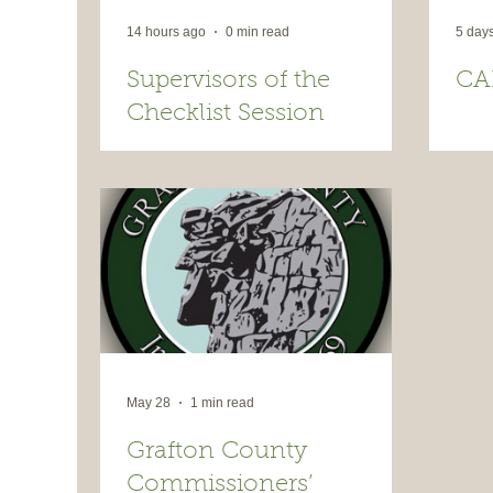
14 hours ago
0 min read
5 day
Supervisors of the
CA
Checklist Session
May 28
1 min read
Grafton County
Commissioners’