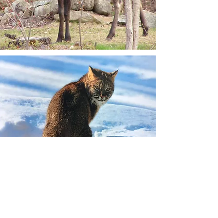
Committee News &
Updates