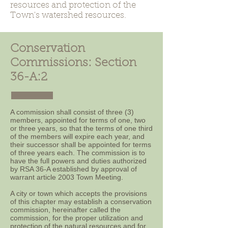
resources and protection of the
Town's watershed resources.
Conservation
Commissions: Section
36-A:2
A commission shall consist of three (3)
members, appointed for terms of one, two
or three years, so that the terms of one third
of the members will expire each year, and
their successor shall be appointed for terms
of three years each. The commission is to
have the full powers and duties authorized
by RSA 36-A established by approval of
warrant article 2003 Town Meeting.
A city or town which accepts the provisions
of this chapter may establish a conservation
commission, hereinafter called the
commission, for the proper utilization and
protection of the natural resources and for