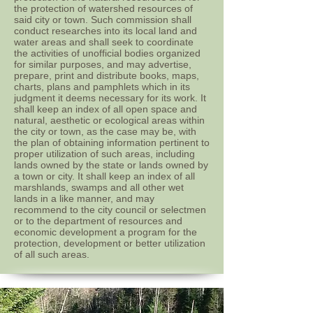
the protection of watershed resources of
said city or town. Such commission shall
conduct researches into its local land and
water areas and shall seek to coordinate
the activities of unofficial bodies organized
for similar purposes, and may advertise,
prepare, print and distribute books, maps,
charts, plans and pamphlets which in its
judgment it deems necessary for its work. It
shall keep an index of all open space and
natural, aesthetic or ecological areas within
the city or town, as the case may be, with
the plan of obtaining information pertinent to
proper utilization of such areas, including
lands owned by the state or lands owned by
a town or city. It shall keep an index of all
marshlands, swamps and all other wet
lands in a like manner, and may
recommend to the city council or selectmen
or to the department of resources and
economic development a program for the
protection, development or better utilization
of all such areas.