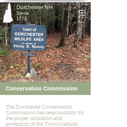
Dorchester NH
Since
1772
Conservation Commission
The Dorchester Conservation
Commission has responsibility for
the proper utilization and
protection of the Town's natural