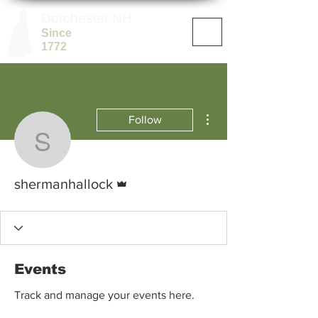
Dorchester NH
Since
1772
More actions
Follow
shermanhallock
Admin
shermanhallock
Events
Track and manage your events here.