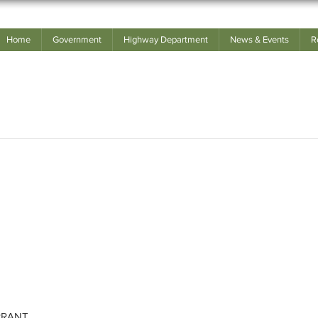
Home
Government
Highway Department
News & Events
R
RRANT