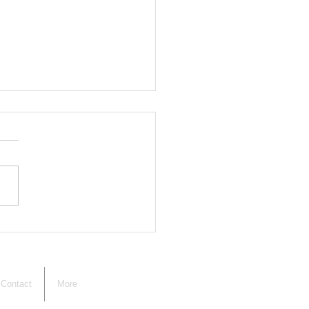
ng Board of
ustment Members
ted
Contact
More