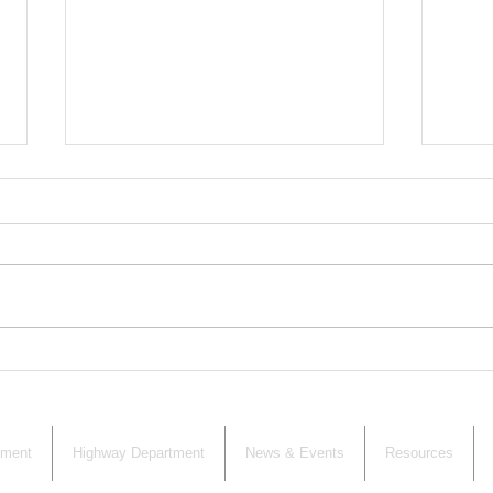
CALENDAR
Zoni
Adj
Wan
nment
Highway Department
News & Events
Resources