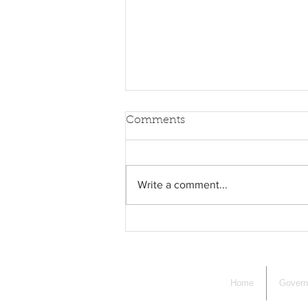
Comments
Write a comment...
Supervisors of the Checklist
Session
Home
Gover