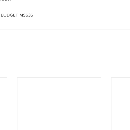
 BUDGET MS636