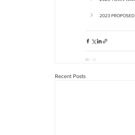
2023 PROPOSED
Recent Posts