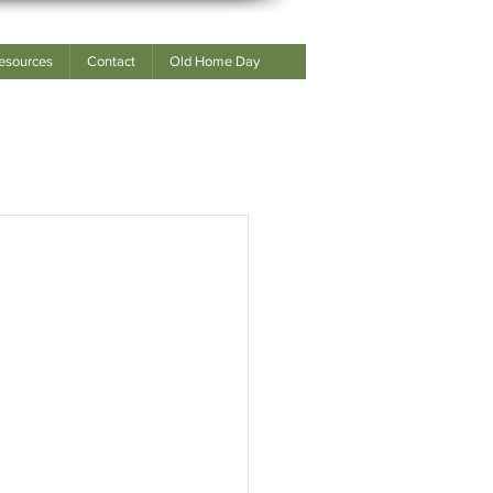
esources
Contact
Old Home Day