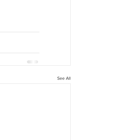
See All