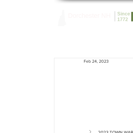
Since
Dorchester NH
1772
Feb 24, 2023
2023 TOWN WA