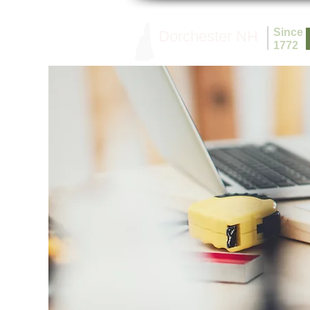
Since
Dorchester NH
1772