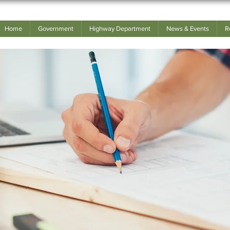
Home
Government
Highway Department
News & Events
R