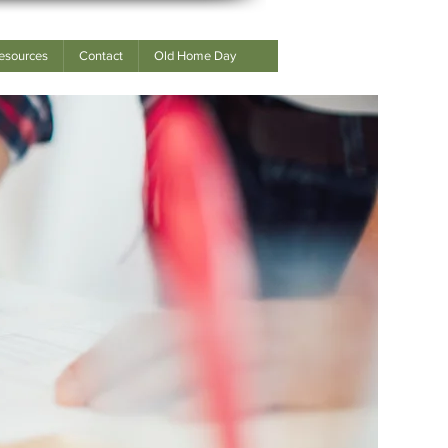
esources
Contact
Old Home Day