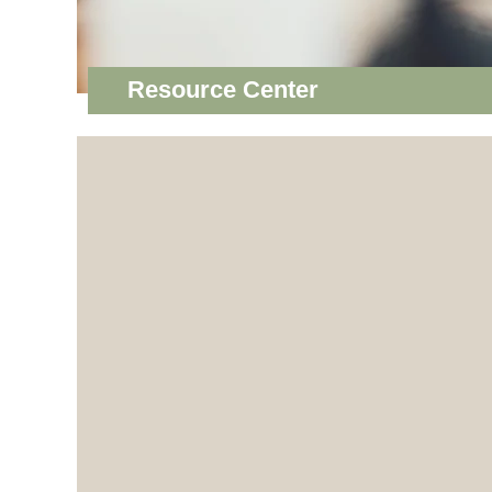
Resource Center