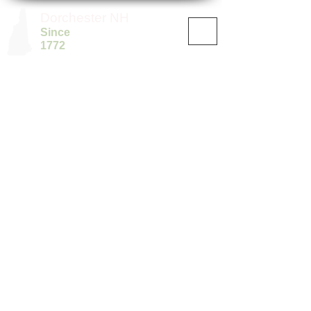
Dorchester NH
Since
1772
©
2019-2025
by The Town of Dorchester, NH.
Disclaimer