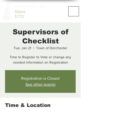
Dorchester NH
Since
1772
Supervisors of
Checklist
Tue, Jan 21
  |  
Town of Dorchester
Time to Register to Vote or change any
needed information on Registration
Registration is Closed
See other events
Time & Location