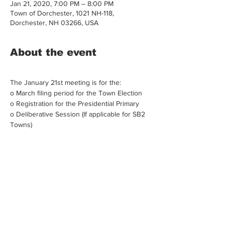
Jan 21, 2020, 7:00 PM – 8:00 PM
Town of Dorchester, 1021 NH-118,
Dorchester, NH 03266, USA
About the event
The January 21st meeting is for the:
o March filing period for the Town Election 
o Registration for the Presidential Primary 
o Deliberative Session (If applicable for SB2 
Towns)
Share this event