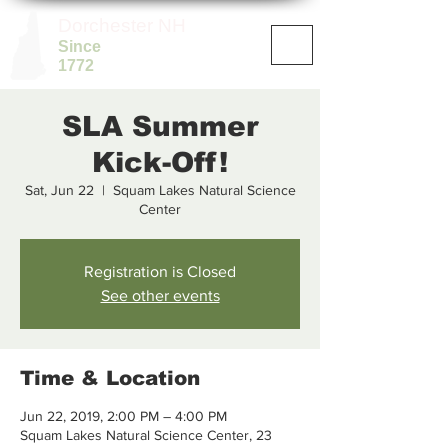
Dorchester NH
Since
1772
SLA Summer
Kick-Off!
Sat, Jun 22
  |  
Squam Lakes Natural Science
Center
Registration is Closed
See other events
Time & Location
Jun 22, 2019, 2:00 PM – 4:00 PM
Squam Lakes Natural Science Center, 23