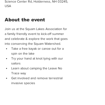
Science Center Rd, Holderness, NH 03245,
USA
About the event
Join us at the Squam Lakes Association for 
a family friendly event to kick-off summer 
and celebrate & explore the work that goes 
into conserving the Squam Watershed. 
Take a free kayak or canoe out for a 
spin on the lake 
Try your hand at knot tying with our 
sailors 
Learn about camping the Leave No 
Trace way 
Get involved and remove terrestrial 
invasive species 
Make your own S'MORES! 
Show More