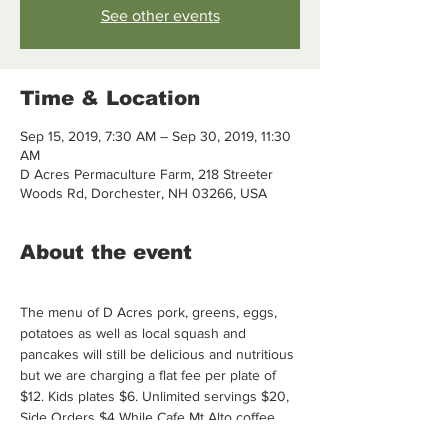
See other events
Time & Location
Sep 15, 2019, 7:30 AM – Sep 30, 2019, 11:30
AM
D Acres Permaculture Farm, 218 Streeter
Woods Rd, Dorchester, NH 03266, USA
About the event
The menu of D Acres pork, greens, eggs, 
potatoes as well as local squash and 
pancakes will still be delicious and nutritious 
but we are charging a flat fee per plate of 
$12. Kids plates $6. Unlimited servings $20, 
Side Orders $4 While Cafe Mt Alto coffee 
and D Acres herbal tea is still complimentary 