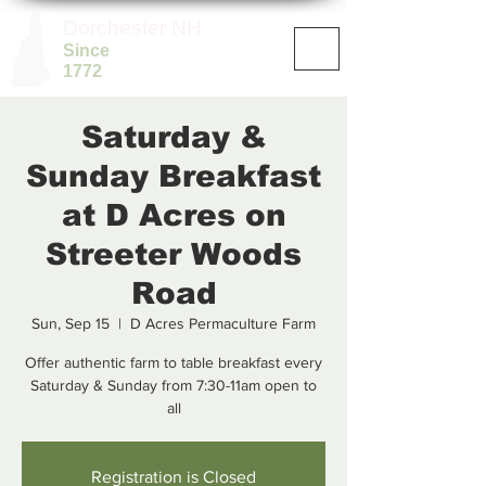
Dorchester NH
Since
1772
Saturday &
Sunday Breakfast
at D Acres on
Streeter Woods
Road
Sun, Sep 15
  |  
D Acres Permaculture Farm
Offer authentic farm to table breakfast every
Saturday & Sunday from 7:30-11am open to
all
Registration is Closed