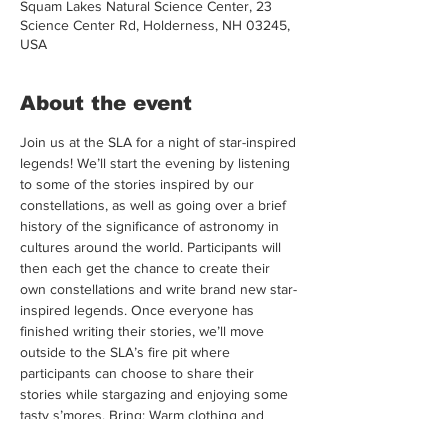
Squam Lakes Natural Science Center, 23
Science Center Rd, Holderness, NH 03245,
USA
About the event
Join us at the SLA for a night of star-inspired 
legends! We’ll start the evening by listening 
to some of the stories inspired by our 
constellations, as well as going over a brief 
history of the significance of astronomy in 
cultures around the world. Participants will 
then each get the chance to create their 
own constellations and write brand new star-
inspired legends. Once everyone has 
finished writing their stories, we’ll move 
outside to the SLA’s fire pit where 
participants can choose to share their 
stories while stargazing and enjoying some 
tasty s’mores. Bring: Warm clothing and 
creativity! If you have a favorite story or 