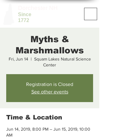
Dorchester NH
Since
1772
Myths &
Marshmallows
Fri, Jun 14
  |  
Squam Lakes Natural Science
Center
Registration is Closed
See other events
Time & Location
Jun 14, 2019, 8:00 PM – Jun 15, 2019, 10:00
AM