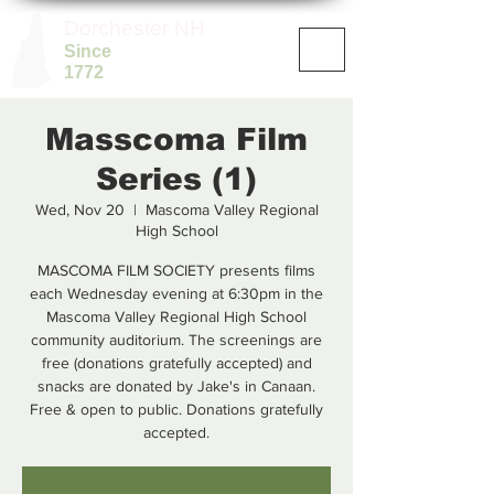
Dorchester NH
Since
1772
Masscoma Film
Series (1)
Wed, Nov 20
  |  
Mascoma Valley Regional
High School
MASCOMA FILM SOCIETY presents films
each Wednesday evening at 6:30pm in the
Mascoma Valley Regional High School
community auditorium. The screenings are
free (donations gratefully accepted) and
snacks are donated by Jake's in Canaan.
Free & open to public. Donations gratefully
accepted.