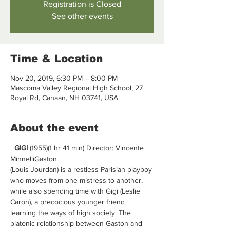
Registration is Closed
See other events
Time & Location
Nov 20, 2019, 6:30 PM – 8:00 PM
Mascoma Valley Regional High School, 27
Royal Rd, Canaan, NH 03741, USA
About the event
GIGI 
(1955)(1 hr 41 min) Director: Vincente 
MinnelliGaston 
(Louis Jourdan) is a restless Parisian playboy 
who moves from one mistress to another, 
while also spending time with Gigi (Leslie 
Caron), a precocious younger friend 
learning the ways of high society. The 
platonic relationship between Gaston and 