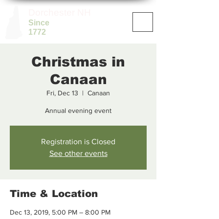
Dorchester NH
Since
1772
Christmas in
Canaan
Fri, Dec 13
  |  
Canaan
Annual evening event
Registration is Closed
See other events
Time & Location
Dec 13, 2019, 5:00 PM – 8:00 PM