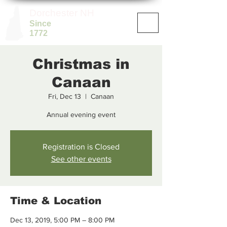
Dorchester NH
Since
1772
Christmas in
Canaan
Fri, Dec 13
  |  
Canaan
Annual evening event
Registration is Closed
See other events
Time & Location
Dec 13, 2019, 5:00 PM – 8:00 PM