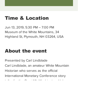
Time & Location
Jun 13, 2019, 5:30 PM – 7:00 PM
Museum of the White Mountains, 34
Highland St, Plymouth, NH 03264, USA
About the event
Presented by Carl Lindblade 
Carl Lindblade, an amateur White Mountain 
Historian who serves as the official 
International Monetary Conference story 
teller for the Omni Mt. Washington. He's a 
former hotelier and UNH and PSU member.