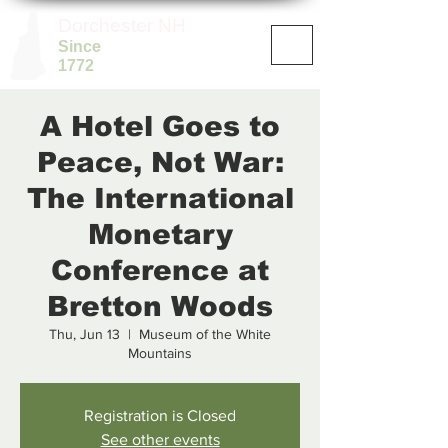
Dorchester NH
Since
1772
A Hotel Goes to
Peace, Not War:
The International
Monetary
Conference at
Bretton Woods
Thu, Jun 13
  |  
Museum of the White
Mountains
Registration is Closed
See other events