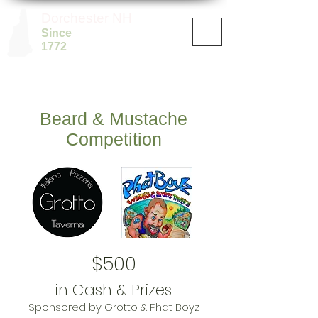
Dorchester NH
Since
1772
Beard & Mustache
Competition
$500
in Cash & Prizes
Sponsored by Grotto & Phat Boyz